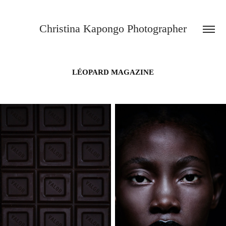
Christina Kapongo Photographer
LÉOPARD MAGAZINE