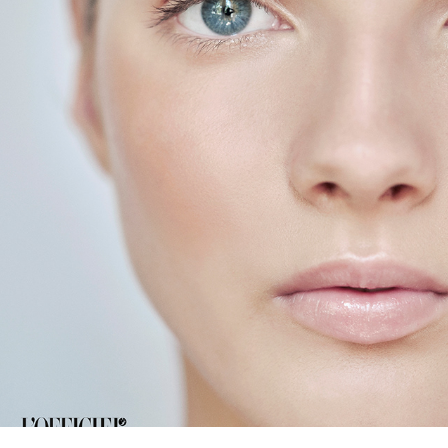
L'OFFICEIL BALTIC  NUDE