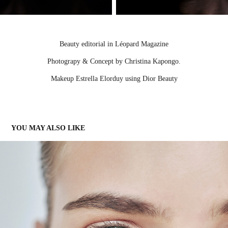
Beauty editorial in Léopard Magazine
Photograpy & Concept by Christina Kapongo.
Makeup Estrella Elorduy using Dior Beauty
YOU MAY ALSO LIKE