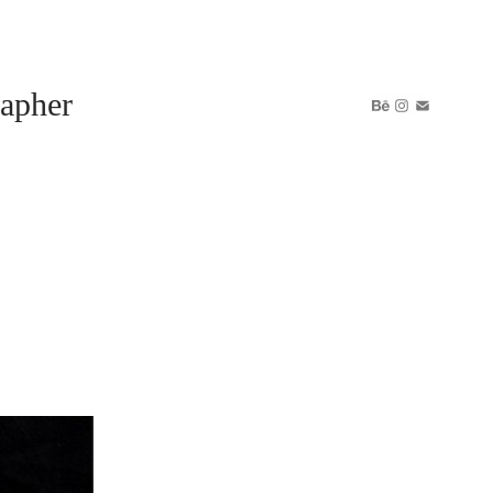
apher