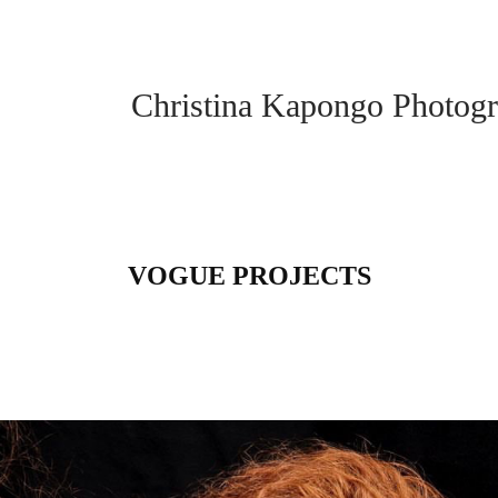
Christina Kapongo Photogr
VOGUE PROJECTS