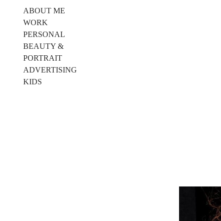
ABOUT ME
WORK
PERSONAL
BEAUTY &
PORTRAIT
ADVERTISING
KIDS