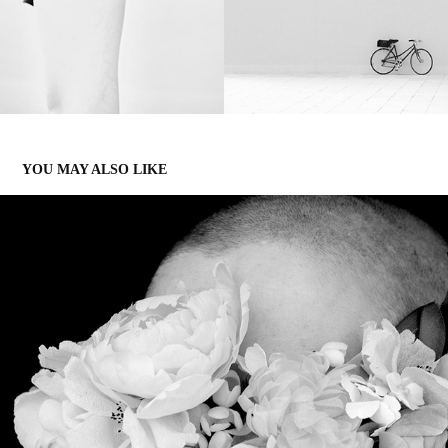
YOU MAY ALSO LIKE