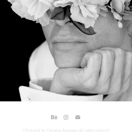
VER A TRAVES DE LAS FLORES
©Powered by Christina Kapongo all rights reserved.