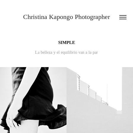
Christina Kapongo Photographer
SIMPLE
La belleza y el equilibrio van a la par