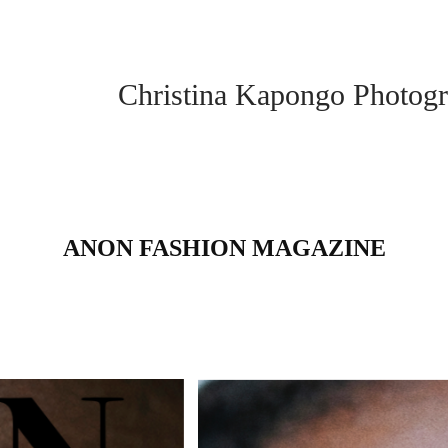
Christina Kapongo Photogr
ANON FASHION MAGAZINE