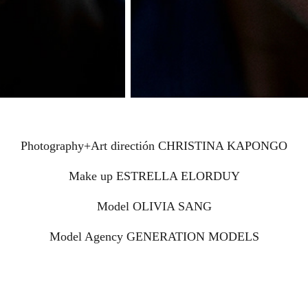
Photography+Art directión CHRISTINA KAPONGO
Make up ESTRELLA ELORDUY
Model OLIVIA SANG
Model Agency GENERATION MODELS