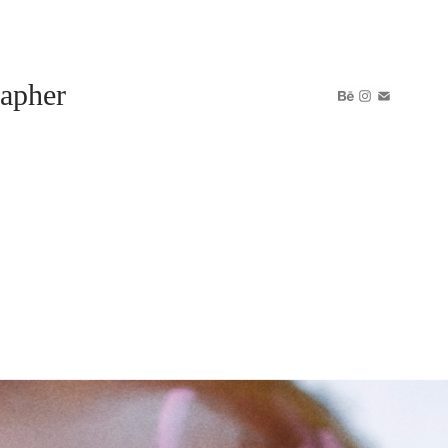
apher