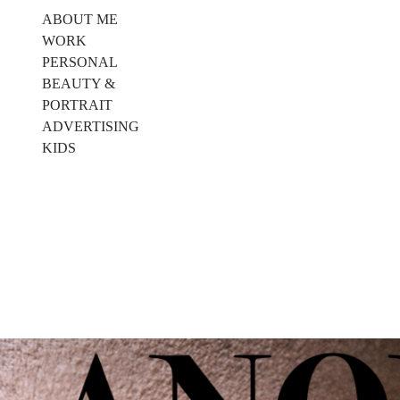
ABOUT ME
WORK
PERSONAL
BEAUTY &
PORTRAIT
ADVERTISING
KIDS